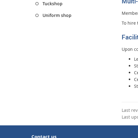
Multi
Tuckshop
Members
Uniform shop
To hire 
Facil
Upon co
L
S
Ce
C
St
Last re
Last up
Contact us