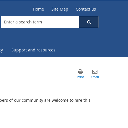
Home
Site Map
Contact us
ty
Support and resources
mbers of our community are welcome to hire this