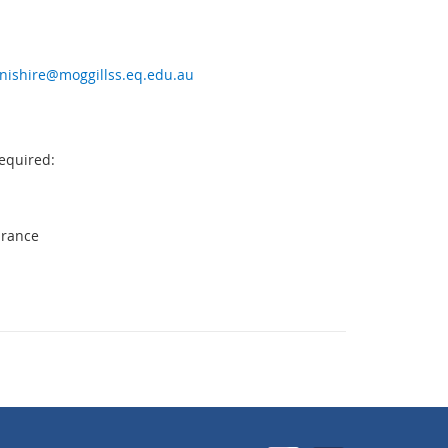
nishire@moggillss.eq.edu.au
equired:
urance