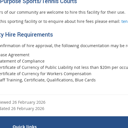
-Purpose Sports/
Tennis Courts
 of our community are welcome to hire this facility for their use.
this sporting facility or to enquire about hire fees please email:
ten
ity Hire Requirements
nfirmation of hire approval, the following documentation may be r
ease Agreement
tatement of Compliance
rtificate of Currency of Public Liability not less than $20m per occ
ertificate of Currency for Workers Compensation
aff Training, Certificiate, Qualifications, Blue Cards
viewed 26 February 2026
dated 26 February 2026
Quick links