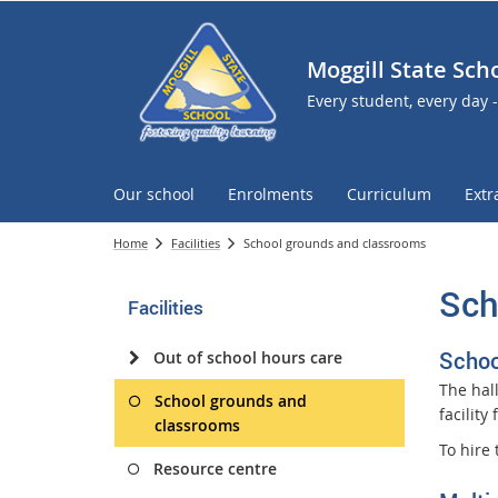
Moggill State Sch
Every student, every day 
Our school
Enrolments
Curriculum
Extr
Home
Facilities
School grounds and classrooms
Sch
Facilities
Schoo
Out of school hours care
The hal
School grounds and
facility 
classrooms
To hire 
Resource centre