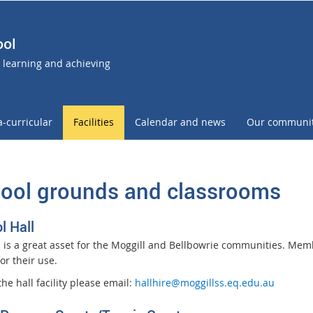
ool
- learning and achieving
a-curricular
Facilities
Calendar and news
Our communi
ool grounds and classrooms
l Hall
l is a great asset for the Moggill and Bellbowrie communities. Me
for their use.
the hall facility please email:
hallhire@moggillss.eq.edu.au