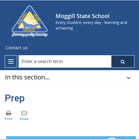
Moggill State School
Every student, every day - learning and
achieving
Contact us
In this section...
Prep