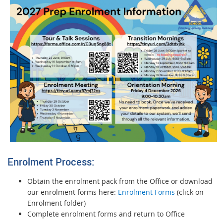
Enrolment Process:
Obtain the enrolment pack from the Office or download
our enrolment forms here:
Enrolment Forms
(click on
Enrolment folder)
Complete enrolment forms and return to Office