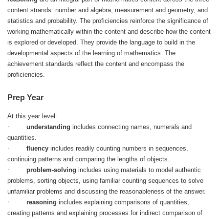
content strands: number and algebra, measurement and geometry, and
statistics and probability. The proficiencies reinforce the significance of
working mathematically within the content and describe how the content
is explored or developed. They provide the language to build in the
developmental aspects of the learning of mathematics. The
achievement standards reflect the content and encompass the
proficiencies.
Prep Year
At this year level:
·
understanding
includes connecting names, numerals and
quantities.
·
fluency
includes readily counting numbers in sequences,
continuing patterns and comparing the lengths of objects.
·
problem-solving
includes using materials to model authentic
problems, sorting objects, using familiar counting sequences to solve
unfamiliar problems and discussing the reasonableness of the answer.
·
reasoning
includes explaining comparisons of quantities,
creating patterns and explaining processes for indirect comparison of