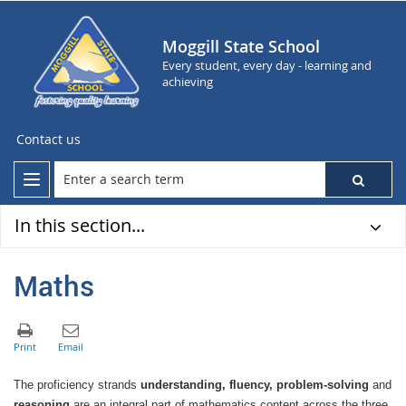
Moggill State School
Every student, every day - learning and
achieving
Contact us
In this section...
Maths
The proficiency strands
understanding, fluency, problem-solving
and
reasoning
are an integral part of mathematics content across the three